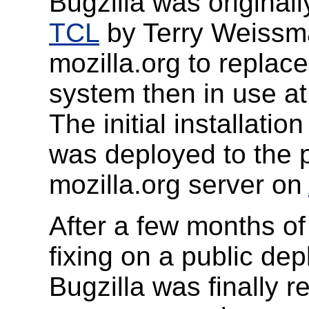
Bugzilla was originally
TCL
by Terry Weissma
mozilla.org to replac
system then in use a
The initial installation
was deployed to the p
mozilla.org server on
After a few months of
fixing on a public de
Bugzilla was finally 