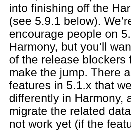
into finishing off the H
(see 5.9.1 below). We’r
encourage people on 5.
Harmony, but you’ll wan
of the release blockers 
make the jump. There 
features in 5.1.x that 
differently in Harmony, 
migrate the related dat
not work yet (if the feat