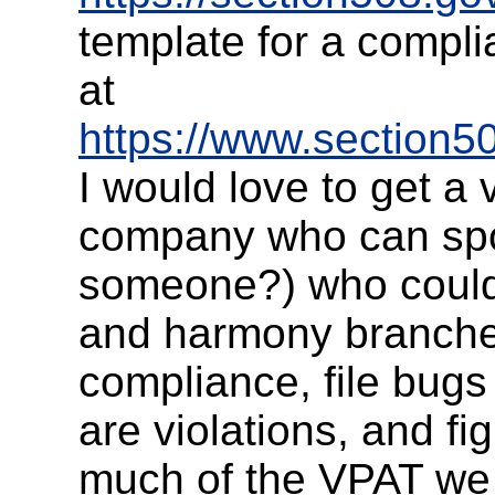
template for a compl
at
https://www.section50
I would love to get a 
company who can sp
someone?) who could 
and harmony branche
compliance, file bugs 
are violations, and fi
much of the VPAT we 