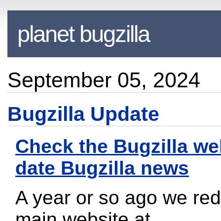
planet bugzilla
September 05, 2024
Bugzilla Update
Check the Bugzilla web
date Bugzilla news
A year or so ago we re
main website at