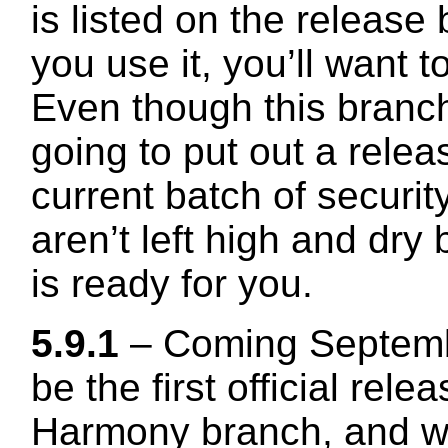
is listed on the release
you use it, you’ll want t
Even though this branch
going to put out a relea
current batch of securit
aren’t left high and dr
is ready for you.
5.9.1
– Coming Septembe
be the first official relea
Harmony branch, and wil