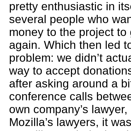
pretty enthusiastic in its
several people who wan
money to the project to 
again. Which then led t
problem: we didn’t actua
way to accept donations
after asking around a bi
conference calls betwe
own company’s lawyer, 
Mozilla’s lawyers, it wa