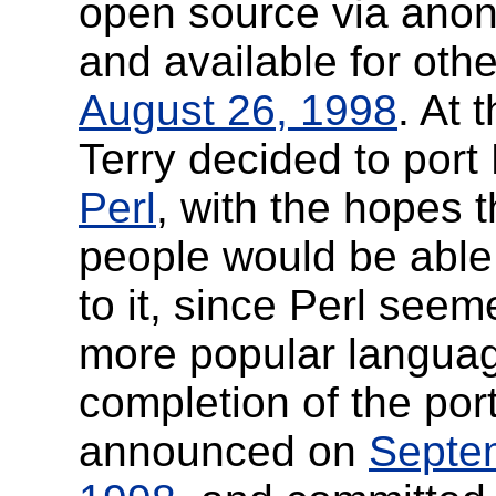
open source via an
and available for oth
August 26, 1998
. At 
Terry decided to port 
Perl
, with the hopes 
people would be able 
to it, since Perl seem
more popular langua
completion of the por
announced on
Septe