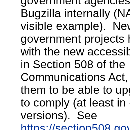
government agencie
Bugzilla internally (N
visible example). N
government projects 
with the new accessibi
in Section 508 of the
Communications Act, 
them to be able to u
to comply (at least i
versions). See
https://section508.go