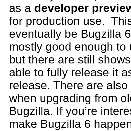
as a
developer previe
for production use. This
eventually be Bugzilla 
mostly good enough to 
but there are still show
able to fully release it 
release. There are also
when upgrading from ol
Bugzilla. If you’re inter
make Bugzilla 6 happen, 