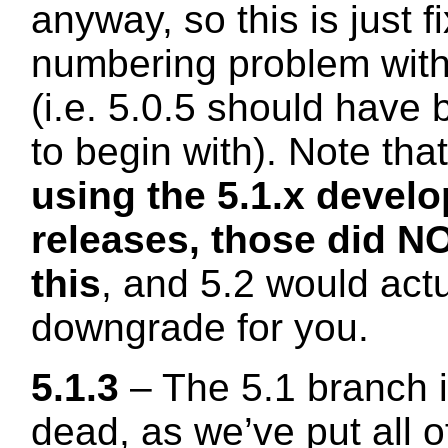
anyway, so this is just f
numbering problem with
(i.e. 5.0.5 should have 
to begin with). Note tha
using the 5.1.x devel
releases, those did NO
this
, and 5.2 would actu
downgrade for you.
5.1.3
– The 5.1 branch i
dead, as we’ve put all 