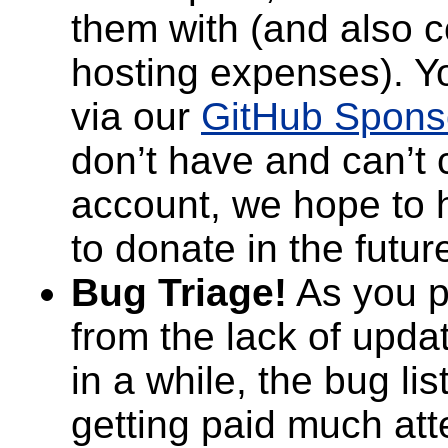
them with (and also c
hosting expenses). Y
via our
GitHub Spons
don’t have and can’t 
account, we hope to 
to donate in the futur
Bug Triage!
As you p
from the lack of upda
in a while, the bug li
getting paid much atte