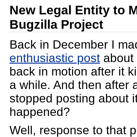
New Legal Entity to 
Bugzilla Project
Back in December I ma
enthusiastic post
about 
back in motion after it ki
a while. And then after 
stopped posting about i
happened?
Well, response to that p