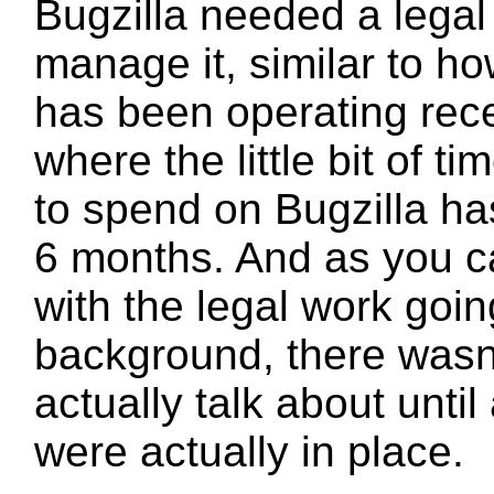
Bugzilla needed a legal 
manage it, similar to h
has been operating recen
where the little bit of ti
to spend on Bugzilla ha
6 months. And as you c
with the legal work goin
background, there wasn
actually talk about until 
were actually in place.