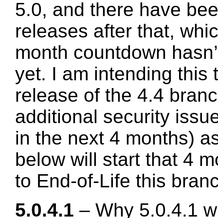
5.0, and there have be
releases after that, wh
month countdown hasn’t
yet. I am intending this 
release of the 4.4 branc
additional security issu
in the next 4 months) as
below will start that 4
to End-of-Life this bran
5.0.4.1
– Why 5.0.4.1 w