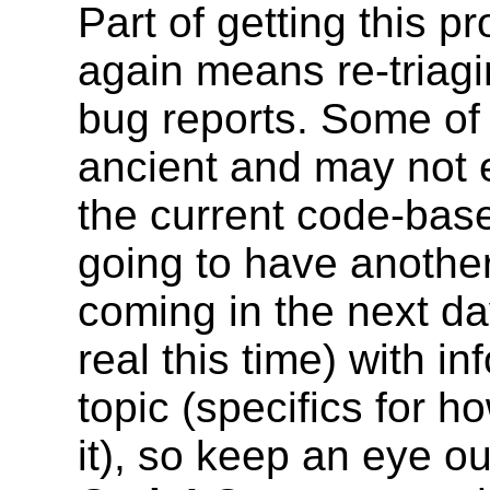
Part of getting this p
again means re-triagi
bug reports. Some of 
ancient and may not 
the current code-bas
going to have another
coming in the next da
real this time) with in
topic (specifics for h
it), so keep an eye out