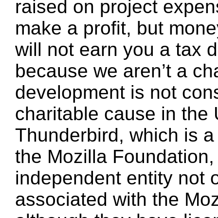
raised on project expe
make a profit, but mone
will not earn you a tax 
because we aren’t a cha
development is not con
charitable cause in the 
Thunderbird, which is a
the Mozilla Foundation,
independent entity not 
associated with the Moz