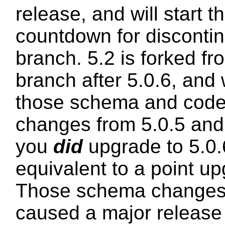
release, and will start 
countdown for discontin
branch. 5.2 is forked fr
branch after 5.0.6, and 
those schema and code 
changes from 5.0.5 and 5
you
did
upgrade to 5.0.6
equivalent to a point u
Those schema changes
caused a major release