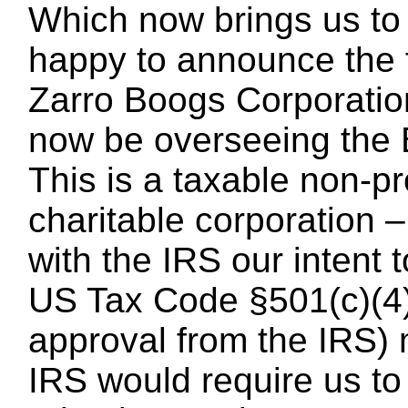
Which now brings us to
happy to announce the 
Zarro Boogs Corporation
now be overseeing the B
This is a taxable non-pr
charitable corporation –
with the IRS our intent 
US Tax Code §501(c)(4) 
approval from the IRS)
IRS would require us t