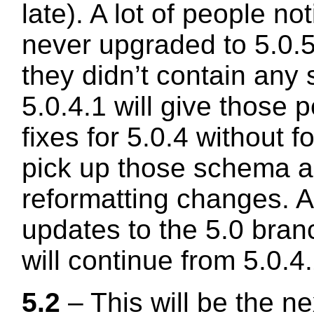
late). A lot of people no
never upgraded to 5.0.5
they didn’t contain any 
5.0.4.1 will give those 
fixes for 5.0.4 without f
pick up those schema 
reformatting changes. A
updates to the 5.0 bra
will continue from 5.0.
5.2
– This will be the n