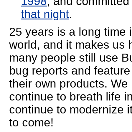
1998
, and committe
that night
.
25 years is a long time 
world, and it makes us 
many people still use Bu
bug reports and feature
their own products. We
continue to breath life i
continue to modernize i
to come!