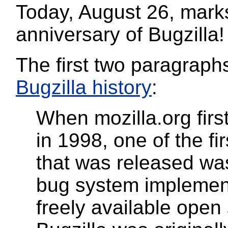
Today, August 26, mark
anniversary of Bugzilla!
The first two paragraphs
Bugzilla history
:
When mozilla.org firs
in 1998, one of the fi
that was released was
bug system implemen
freely available open