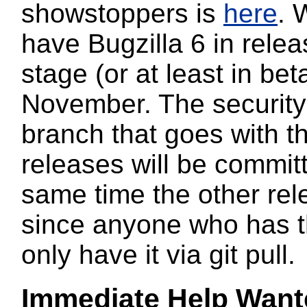
showstoppers is
here
. 
have Bugzilla 6 in rele
stage (or at least in bet
November. The security 
branch that goes with t
releases will be committ
same time the other rel
since anyone who has th
only have it via git pull.
Immediate
Help Want