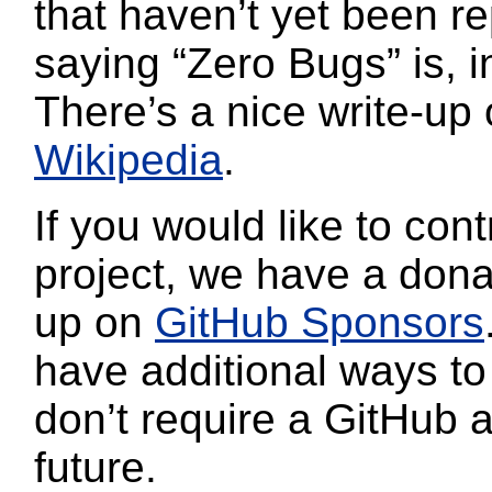
that haven’t yet been re
saying “Zero Bugs” is, in
There’s a nice write-up 
Wikipedia
.
If you would like to cont
project, we have a dona
up on
GitHub Sponsors
have additional ways to
don’t require a GitHub 
future.