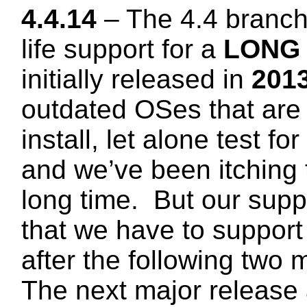
4.4.14
– The 4.4 branc
life support for a
LONG
initially released in
2013
outdated OSes that are 
install, let alone test fo
and we’ve been itching t
long time. But our supp
that we have to support 
after the following two 
The next major release 