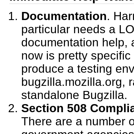
Documentation
. Har
particular needs a LO
documentation help, 
now is pretty specific 
produce a testing env
bugzilla.mozilla.org, 
standalone Bugzilla.
Section 508 Compli
There are a number 