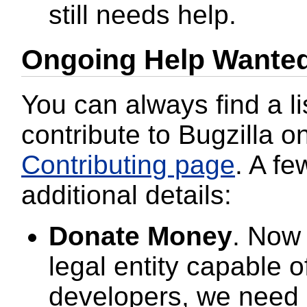
still needs help.
Ongoing Help Wante
You can always find a li
contribute to Bugzilla o
Contributing page
. A fe
additional details:
Donate Money
. Now
legal entity capable o
developers, we need