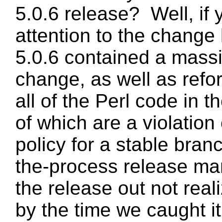
5.0.6 release? Well, if 
attention to the change 
5.0.6 contained a mas
change, as well as refo
all of the Perl code in t
of which are a violation
policy for a stable bran
the-process release m
the release out not real
by the time we caught it