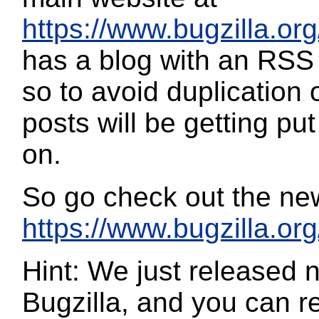
https://www.bugzilla.org
has a blog with an RSS 
so to avoid duplication 
posts will be getting pu
on.
So go check out the ne
https://www.bugzilla.org
Hint: We just released 
Bugzilla, and you can re