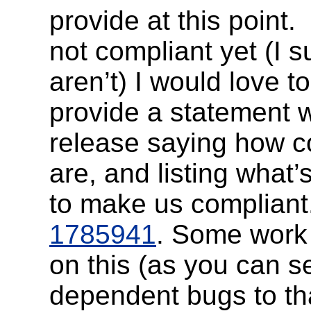
provide at this point.
not compliant yet (I 
aren’t) I would love t
provide a statement w
release saying how c
are, and listing what’s
to make us compliant
1785941
. Some work
on this (as you can s
dependent bugs to tha