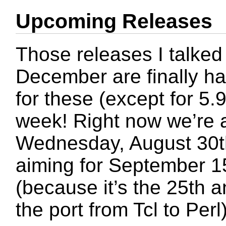
Upcoming Releases
Those releases I talked
December are finally h
for these (except for 5.
week! Right now we’re a
Wednesday, August 30t
aiming for September 15
(because it’s the 25th a
the port from Tcl to Perl)