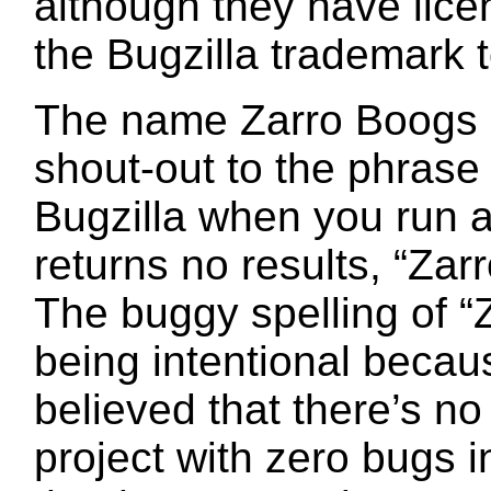
although they have lice
the Bugzilla trademark t
The name Zarro Boogs C
shout-out to the phrase
Bugzilla when you run 
returns no results, “Zar
The buggy spelling of “
being intentional becaus
believed that there’s no
project with zero bugs in