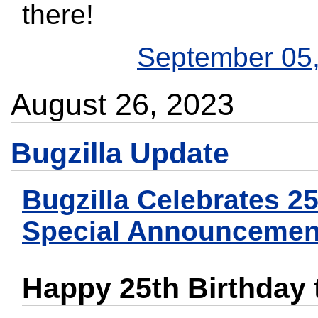
there!
September 05
August 26, 2023
Bugzilla Update
Bugzilla Celebrates 2
Special Announcemen
Happy 25th Birthday t